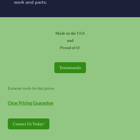
work and parts.
Made in the USA
and
Proud of it!
Testimonials
Extreme tools for fair prices
Clear Pricing Guarantee
Contact Us Today!