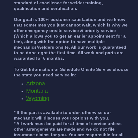
standard of excellence for welder training,
qualification and certification.
Our goal is 100% customer satisfaction and we know
that sometimes you just cannot wait, which is why we
offer emergency onsite service & priority service
(Which allows you to get an earlier appointment for a
fee), along with the option to have multiple
mechanics/welders onsite. All our work is guaranteed
to be done right the first time. All work and parts are
warranted for 6 months.
To Get Information or Schedule Onsite Service choose
the state you need service in:
Arizona
Montana
Wyoming
* If the part is available to order, otherwise our
mechanic will discuss your options with you.
* All work must be paid for at time of service unless
other arrangements are made and we do not file
insurance claims for you. You are responsible for all