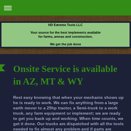
HD Extreme Tools LLC
Your source for the best implements available
for farms, arenas and construction.
We get the job done
Onsite Service is available
in AZ, MT & WY
Rest easy knowing that when your mechanic shows up
he is ready to work. We can fix anything from a large
earth mover to a 25hp tractor, a Semi-truck to a work
truck, any farm equipment or implement; we are ready
to get you back up and working. When time counts, we
get it done. Our trucks are dispatched with all the tools
needed to fix almost any problem and if parts are