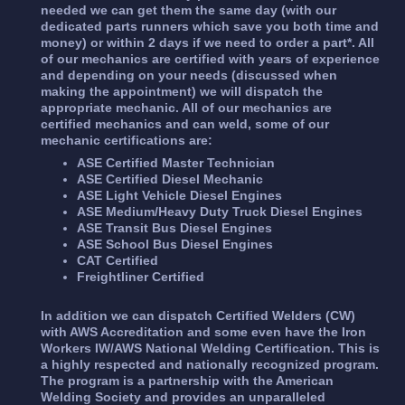
needed we can get them the same day (with our
dedicated parts runners which save you both time and
money) or within 2 days if we need to order a part*. All
of our mechanics are certified with years of experience
and depending on your needs (discussed when
making the appointment) we will dispatch the
appropriate mechanic. All of our mechanics are
certified mechanics and can weld, some of our
mechanic certifications are:
ASE Certified Master Technician
ASE Certified Diesel Mechanic
ASE Light Vehicle Diesel Engines
ASE Medium/Heavy Duty Truck Diesel Engines
ASE Transit Bus Diesel Engines
ASE School Bus Diesel Engines
CAT Certified
Freightliner Certified
In addition we can dispatch Certified Welders (CW)
with AWS Accreditation and some even have the Iron
Workers IW/AWS National Welding Certification. This is
a highly respected and nationally recognized program.
The program is a partnership with the American
Welding Society and provides an unparalleled