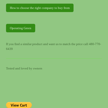
How to choose the right company to buy from
Operating Green
If you find a similar product and want us to match the price call 480-770-
6439
Tested and loved by owners